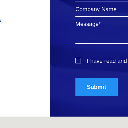
k
I have read and