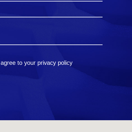
 agree to your
privacy policy