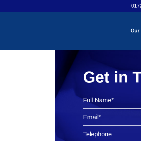
017
Our
Get in 