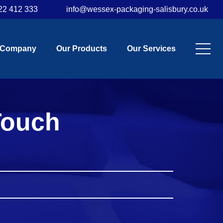
22 412 333
info@wessex-packaging-salisbury.co.uk
 Company
Our Products
Our Services
Touch