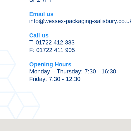
News
Chilled/Frozen
Email us
Food
Production
info@wessex-packaging-salisbury.co.u
Packaging
Methods
Scientific
Sustainability
Call us
Equipment
T:
01722 412 333
&
F: 01722 411 905
Broadcast
Industry
Opening Hours
Monday – Thursday: 7:30 - 16:30
Friday: 7:30 - 12:30