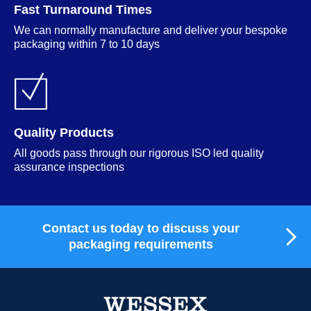
Fast Turnaround Times
We can normally manufacture and deliver your bespoke
packaging within 7 to 10 days
Quality Products
All goods pass through our rigorous ISO led quality
assurance inspections
Contact us today to discuss your
packaging requirements