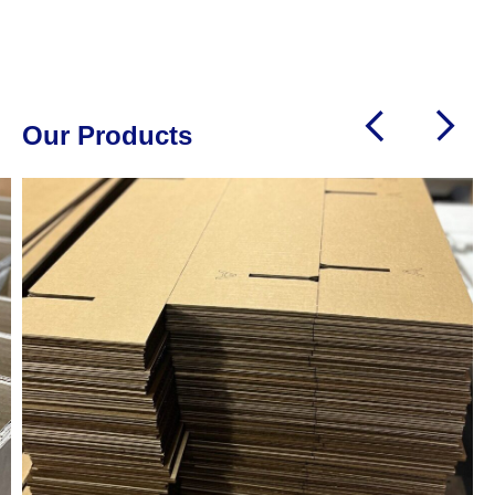
needs
Our Products