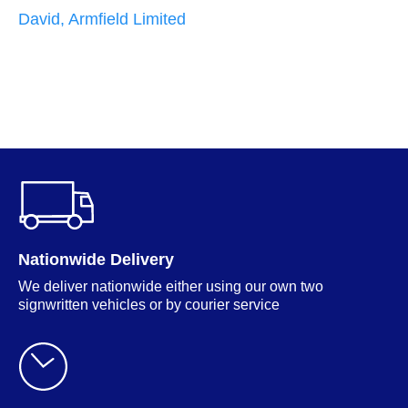
i
David, Armfield Limited
g
p
w
M
Nationwide Delivery
We deliver nationwide either using our own two
signwritten vehicles or by courier service