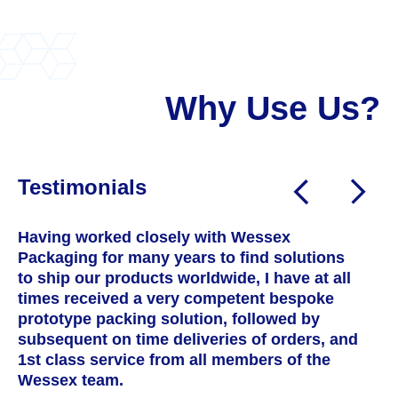
Why Use Us?
Testimonials
Having worked closely with Wessex
W
Packaging for many years to find solutions
a
to ship our products worldwide, I have at all
T
times received a very competent bespoke
h
prototype packing solution, followed by
s
subsequent on time deliveries of orders, and
c
1st class service from all members of the
w
Wessex team.
t