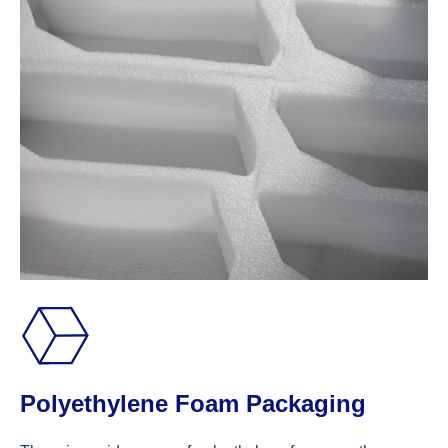
Polyethylene Foam Packaging