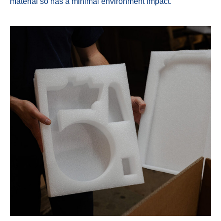
material so has a minimal environment impact.