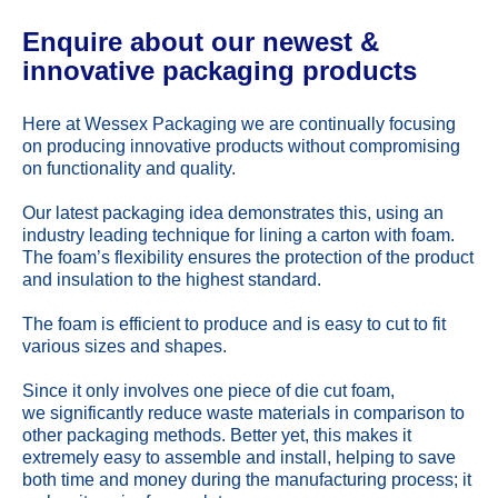
Enquire about our newest &
innovative packaging products
Here at Wessex Packaging we are continually focusing
on producing innovative products without compromising
on functionality and quality.
Our latest packaging idea demonstrates this, using an
industry leading technique for lining a carton with foam.
The foam’s flexibility ensures the protection of the product
and insulation to the highest standard.
The foam is efficient to produce and is easy to cut to fit
various sizes and shapes.
Since it only involves one piece of die cut foam,
we significantly reduce waste materials in comparison to
other packaging methods. Better yet, this makes it
extremely easy to assemble and install, helping to save
both time and money during the manufacturing process; it