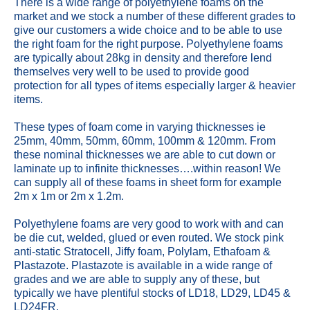
There is a wide range of polyethylene foams on the
market and we stock a number of these different grades to
give our customers a wide choice and to be able to use
the right foam for the right purpose. Polyethylene foams
are typically about 28kg in density and therefore lend
themselves very well to be used to provide good
protection for all types of items especially larger & heavier
items.
These types of foam come in varying thicknesses ie
25mm, 40mm, 50mm, 60mm, 100mm & 120mm. From
these nominal thicknesses we are able to cut down or
laminate up to infinite thicknesses….within reason! We
can supply all of these foams in sheet form for example
2m x 1m or 2m x 1.2m.
Polyethylene foams are very good to work with and can
be die cut, welded, glued or even routed. We stock pink
anti-static Stratocell, Jiffy foam, Polylam, Ethafoam &
Plastazote. Plastazote is available in a wide range of
grades and we are able to supply any of these, but
typically we have plentiful stocks of LD18, LD29, LD45 &
LD24FR.