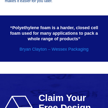
makes it easier for you later.
“Polyethylene foam is a harder, closed cell
foam used for many applications to pack a
whole range of products”
Bryan Clayton – Wessex Packaging
Claim Your
Free Design