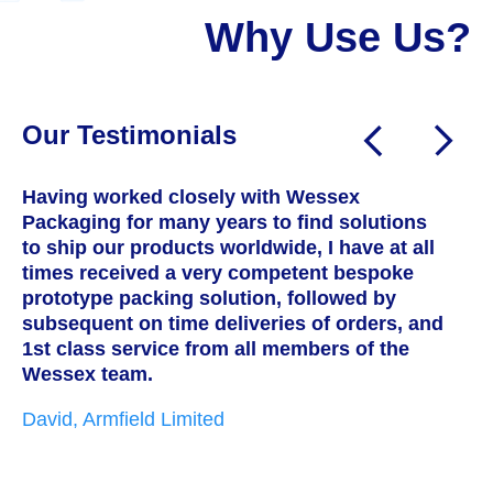
Why Use Us?
Our Testimonials
Having worked closely with Wessex
W
Packaging for many years to find solutions
a
to ship our products worldwide, I have at all
T
times received a very competent bespoke
h
prototype packing solution, followed by
s
subsequent on time deliveries of orders, and
c
1st class service from all members of the
w
Wessex team.
t
i
David, Armfield Limited
g
p
w