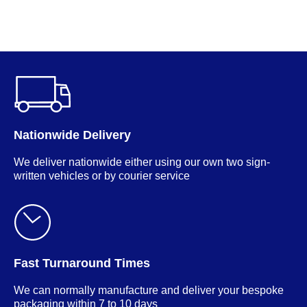
M
Nationwide Delivery
We deliver nationwide either using our own two sign-
written vehicles or by courier service
Fast Turnaround Times
We can normally manufacture and deliver your bespoke
packaging within 7 to 10 days