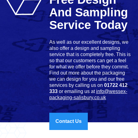
And Sampling
Service Today
As well as our excellent designs, we
also offer a design and sampling
service that is completely free. This is
so that our customers can get a feel
for what we offer before they commit.
Find out more about the packaging
we can design for you and our free
services by calling us on
01722 412
333
or emailing us at
info@wessex-
packaging-salisbury.co.uk
Contact Us