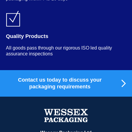
Quality Products
All goods pass through our rigorous ISO led quality
assurance inspections
Contact us today to discuss your
packaging requirements