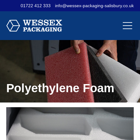
01722 412 333
info@wessex-packaging-salisbury.co.uk
Contact Us
Materials
Sectors
Our
Our
Our
Company
Products
Services
Polyethylene Foam