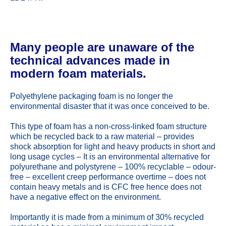
Many people are unaware of the
technical advances made in
modern foam materials.
Polyethylene packaging foam is no longer the
environmental disaster that it was once conceived to be.
This type of foam has a non-cross-linked foam structure
which be recycled back to a raw material – provides
shock absorption for light and heavy products in short and
long usage cycles – It is an environmental alternative for
polyurethane and polystyrene – 100% recyclable – odour-
free – excellent creep performance overtime – does not
contain heavy metals and is CFC free hence does not
have a negative effect on the environment.
Importantly it is made from a minimum of 30% recycled