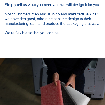
Simply tell us what you need and we will design it for you.
Most customers then ask us to go and manufacture what
we have designed, others present the design to their
manufacturing team and produce the packaging that way.
We’re flexible so that you can be.