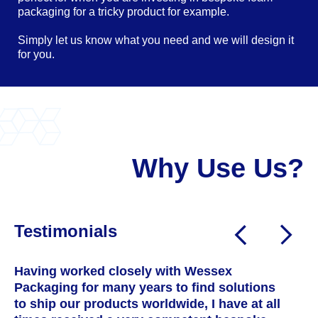
packaging for a tricky product for example.
Simply let us know what you need and we will design it
for you.
Why Use Us?
Testimonials
Having worked closely with Wessex
W
Packaging for many years to find solutions
a
to ship our products worldwide, I have at all
T