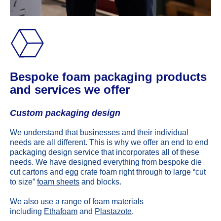
Bespoke foam packaging products
and services we offer
Custom packaging design
We understand that businesses and their individual
needs are all different. This is why we offer an end to end
packaging design service that incorporates all of these
needs. We have designed everything from bespoke die
cut cartons and egg crate foam right through to large “cut
to size”
foam sheets
and blocks.
We also use a range of foam materials
including
Ethafoam
and
Plastazote
.