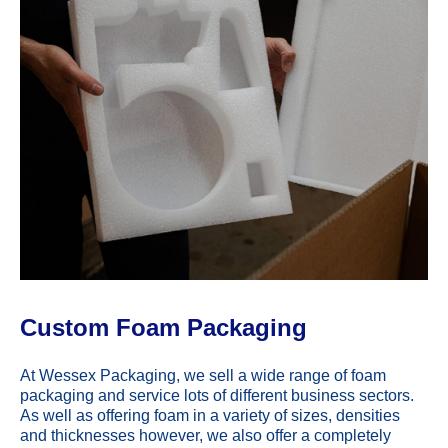
Custom Foam Packaging
At Wessex Packaging, we sell a wide range of foam
packaging and service lots of different business sectors.
As well as offering foam in a variety of sizes, densities
and thicknesses however, we also offer a completely