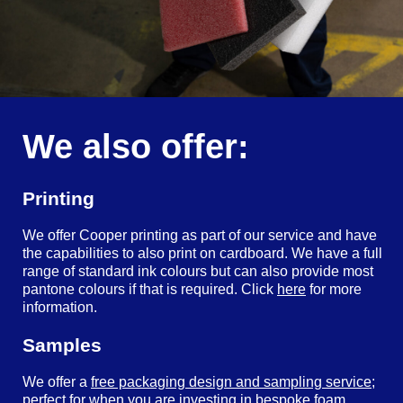
We also offer:
Printing
We offer Cooper printing as part of our service and have
the capabilities to also print on cardboard. We have a full
range of standard ink colours but can also provide most
pantone colours if that is required. Click
here
for more
information.
Samples
We offer a
free packaging design and sampling service
;
perfect for when you are investing in bespoke foam