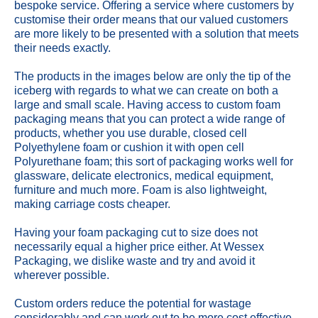
bespoke service. Offering a service where customers by
customise their order means that our valued customers
are more likely to be presented with a solution that meets
their needs exactly.
The products in the images below are only the tip of the
iceberg with regards to what we can create on both a
large and small scale. Having access to custom foam
packaging means that you can protect a wide range of
products, whether you use durable, closed cell
Polyethylene foam or cushion it with open cell
Polyurethane foam; this sort of packaging works well for
glassware, delicate electronics, medical equipment,
furniture and much more. Foam is also lightweight,
making carriage costs cheaper.
Having your foam packaging cut to size does not
necessarily equal a higher price either. At Wessex
Packaging, we dislike waste and try and avoid it
wherever possible.
Custom orders reduce the potential for wastage
considerably and can work out to be more cost effective