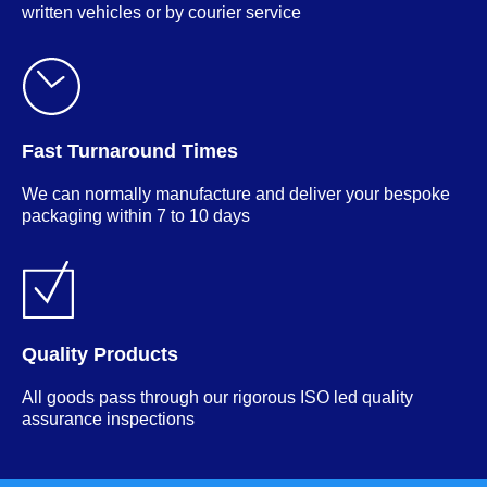
written vehicles or by courier service
Fast Turnaround Times
We can normally manufacture and deliver your bespoke
packaging within 7 to 10 days
Quality Products
All goods pass through our rigorous ISO led quality
assurance inspections