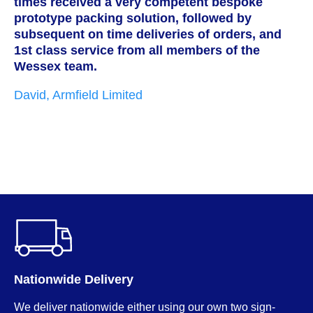
times received a very competent bespoke
h
prototype packing solution, followed by
s
subsequent on time deliveries of orders, and
c
1st class service from all members of the
w
Wessex team.
t
i
David, Armfield Limited
g
p
w
M
Nationwide Delivery
We deliver nationwide either using our own two sign-