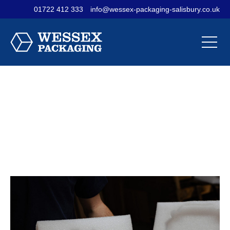
01722 412 333
info@wessex-packaging-salisbury.co.uk
Contact Us
Materials
Sectors
Our
Our
Our
Company
Products
Services
Custom Foam
Packaging