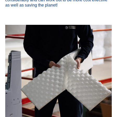
as well as saving the planet!