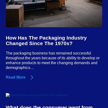
How Has The Packaging Industry
Changed Since The 1970s?
The packaging business has remained successful
throughout the years because of its ability to develop or
enhance products to meet the changing demands and
demographics…
Read More
What does the consumer want from