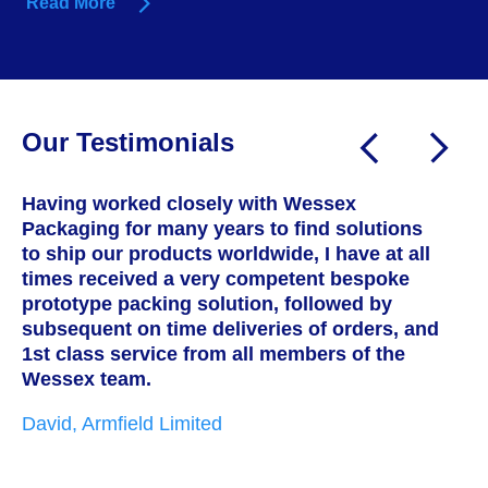
Read More
Our Testimonials
Having worked closely with Wessex
W
Packaging for many years to find solutions
a
to ship our products worldwide, I have at all
T
times received a very competent bespoke
h
prototype packing solution, followed by
s
subsequent on time deliveries of orders, and
c
1st class service from all members of the
w
Wessex team.
t
i
David, Armfield Limited
g
p
w