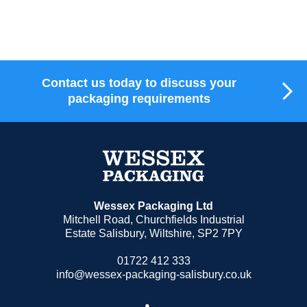
M
Contact us today to discuss your
packaging requirements
Wessex Packaging Ltd
Mitchell Road, Churchfields Industrial
Estate Salisbury, Wiltshire, SP2 7PY
01722 412 333
info@wessex-packaging-salisbury.co.uk