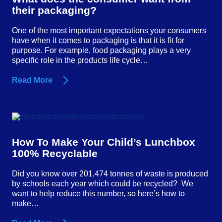
their packaging?
One of the most important expectations your consumers
have when it comes to packaging is that it is fit for
purpose. For example, food packaging plays a very
specific role in the products life cycle…
Read More
How To Make Your Child’s Lunchbox
100% Recyclable
Did you know over 201,474 tonnes of waste is produced
by schools each year which could be recycled? We
want to help reduce this number, so here’s how to
make…