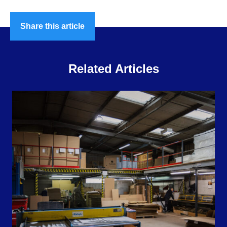
Share this article
Related Articles