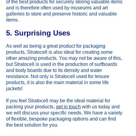
of the best products for securely storing valuable items
and is therefore often used by museums and art
galleries to store and preserve historic and valuable
items.
5. Surprising Uses
As well as being a great product for packaging
products, Stratocell is also ideal for creating some
other amazing products. You may not be aware of this,
but Stratocell is used in the production of surfboards
and body boards due to its density and water
resistance. Not only is Stratocell used for leisure
products, it is also the main material in some life
jackets!
If you feel Stratocell may be the ideal material for
packing your products,
get in touch
with us today and
we will discuss your specific needs. We have a variety
of flexible, bespoke packaging options and can find
the best solution for you.