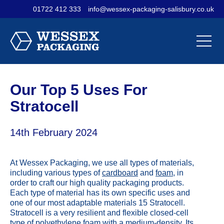
01722 412 333
info@wessex-packaging-salisbury.co.uk
Contact Us
Materials
Sectors
Our
Our
Our
Company
Products
Services
Our Top 5 Uses For
Stratocell
14th February 2024
At Wessex Packaging, we use all types of materials,
including various types of
cardboard
and
foam
, in
order to craft our high quality packaging products.
Each type of material has its own specific uses and
one of our most adaptable materials 15 Stratocell.
Stratocell is a very resilient and flexible closed-cell
type of polyethylene foam with a medium-density. Its