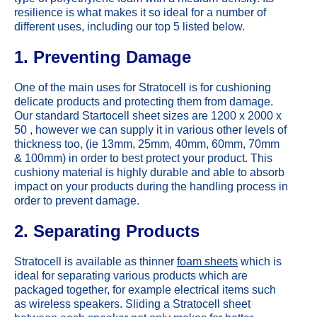
resilience is what makes it so ideal for a number of
different uses, including our top 5 listed below.
1. Preventing Damage
One of the main uses for Stratocell is for cushioning
delicate products and protecting them from damage.
Our standard Startocell sheet sizes are 1200 x 2000 x
50 , however we can supply it in various other levels of
thickness too, (ie 13mm, 25mm, 40mm, 60mm, 70mm
& 100mm) in order to best protect your product. This
cushiony material is highly durable and able to absorb
impact on your products during the handling process in
order to prevent damage.
2. Separating Products
Stratocell is available as thinner
foam sheets
which is
ideal for separating various products which are
packaged together, for example electrical items such
as wireless speakers. Sliding a Stratocell sheet