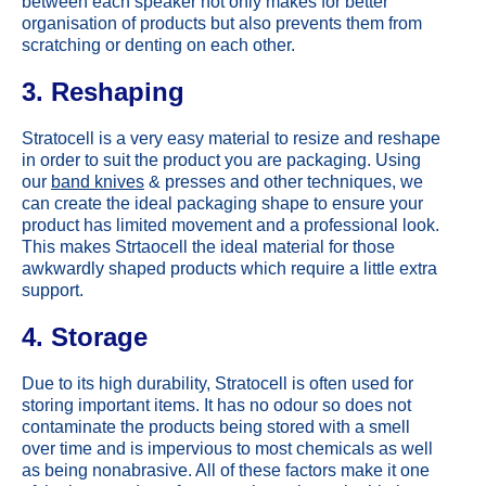
between each speaker not only makes for better
organisation of products but also prevents them from
scratching or denting on each other.
3. Reshaping
Stratocell is a very easy material to resize and reshape
in order to suit the product you are packaging. Using
our
band knives
& presses and other techniques, we
can create the ideal packaging shape to ensure your
product has limited movement and a professional look.
This makes Strtaocell the ideal material for those
awkwardly shaped products which require a little extra
support.
4. Storage
Due to its high durability, Stratocell is often used for
storing important items. It has no odour so does not
contaminate the products being stored with a smell
over time and is impervious to most chemicals as well
as being nonabrasive. All of these factors make it one