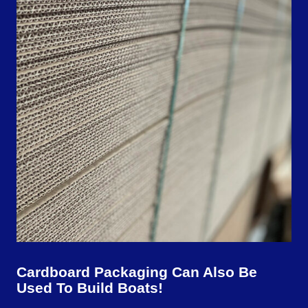
Cardboard Packaging Can Also Be
Used To Build Boats!