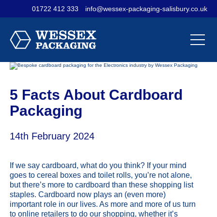
01722 412 333
info@wessex-packaging-salisbury.co.uk
Contact Us
Materials
Sectors
Our
Our
Our
Company
Products
Services
5 Facts About Cardboard
Packaging
14th February 2024
If we say cardboard, what do you think? If your mind
goes to cereal boxes and toilet rolls, you’re not alone,
but there’s more to cardboard than these shopping list
staples. Cardboard now plays an (even more)
important role in our lives. As more and more of us turn
to online retailers to do our shopping, whether it’s