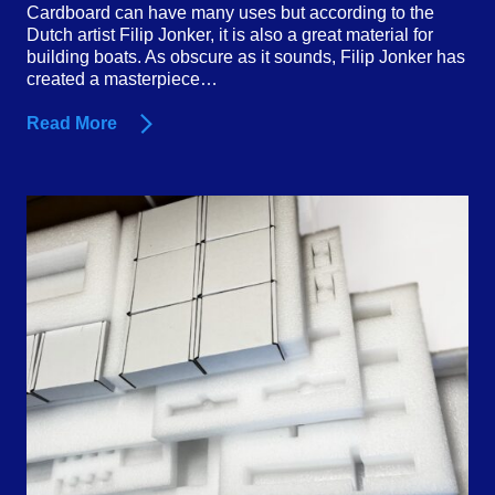
Cardboard can have many uses but according to the
Dutch artist Filip Jonker, it is also a great material for
building boats. As obscure as it sounds, Filip Jonker has
created a masterpiece…
Read More