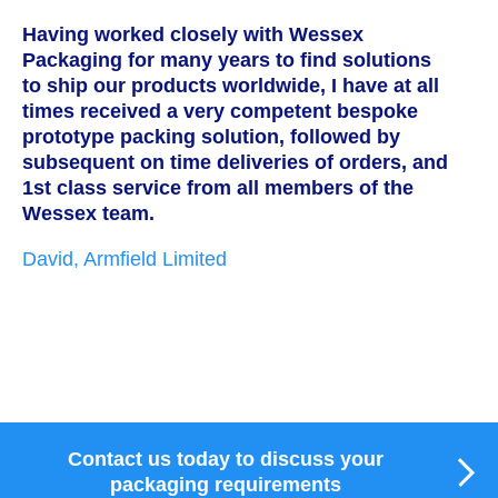
Having worked closely with Wessex
W
Packaging for many years to find solutions
a
to ship our products worldwide, I have at all
T
times received a very competent bespoke
h
prototype packing solution, followed by
s
subsequent on time deliveries of orders, and
c
1st class service from all members of the
w
Wessex team.
t
i
David, Armfield Limited
g
p
w
M
Contact us today to discuss your
packaging requirements