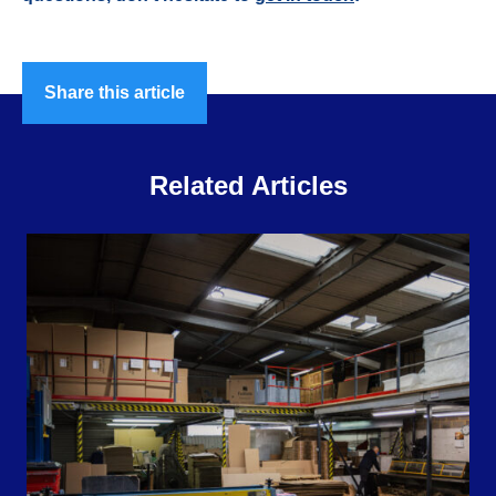
Share this article
Related Articles