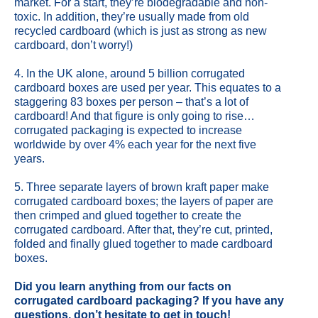
market. For a start, they’re biodegradable and non-
toxic. In addition, they’re usually made from old
recycled cardboard (which is just as strong as new
cardboard, don’t worry!)
4. In the UK alone, around 5 billion corrugated
cardboard boxes are used per year. This equates to a
staggering 83 boxes per person – that’s a lot of
cardboard! And that figure is only going to rise…
corrugated packaging is expected to increase
worldwide by over 4% each year for the next five
years.
5. Three separate layers of brown kraft paper make
corrugated cardboard boxes; the layers of paper are
then crimped and glued together to create the
corrugated cardboard. After that, they’re cut, printed,
folded and finally glued together to made cardboard
boxes.
Did you learn anything from our facts on
corrugated cardboard packaging? If you have any
questions, don’t hesitate to
get in touch
!