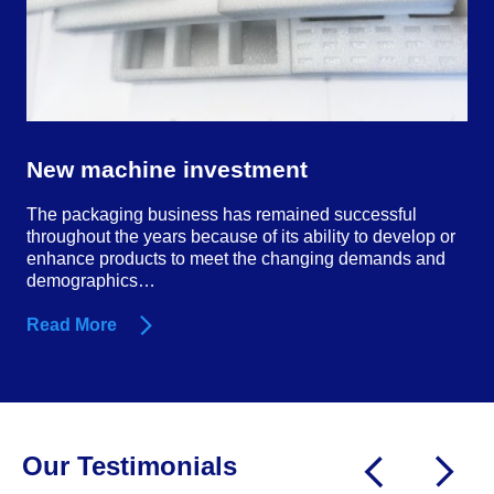
New machine investment
The packaging business has remained successful
throughout the years because of its ability to develop or
enhance products to meet the changing demands and
demographics…
Read More
Our Testimonials