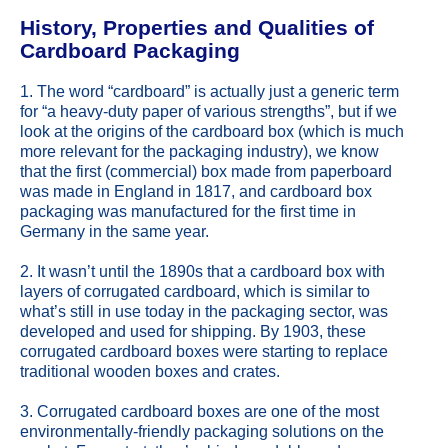
History, Properties and Qualities of
Cardboard Packaging
1. The word “cardboard” is actually just a generic term
for “a heavy-duty paper of various strengths”, but if we
look at the origins of the cardboard box (which is much
more relevant for the packaging industry), we know
that the first (commercial) box made from paperboard
was made in England in 1817, and cardboard box
packaging was manufactured for the first time in
Germany in the same year.
2. It wasn’t until the 1890s that a cardboard box with
layers of corrugated cardboard, which is similar to
what’s still in use today in the packaging sector, was
developed and used for shipping. By 1903, these
corrugated cardboard boxes were starting to replace
traditional wooden boxes and crates.
3. Corrugated cardboard boxes are one of the most
environmentally-friendly packaging solutions on the