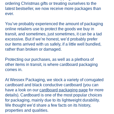
ordering Christmas gifts or treating ourselves to the
latest bestseller, we now receive more packages than
ever.
You’ve probably experienced the amount of packaging
online retailers use to protect the goods we buy in
transit, and sometimes, just sometimes, it can be a tad
excessive. But if we’re honest, we’d probably prefer
our items arrived with us safely, if a little well bundled,
rather than broken or damaged.
Protecting our purchases, as well as a plethora of
other items in transit, is where cardboard packaging
comes in.
At Wessex Packaging, we stock a variety of corrugated
cardboard and black conductive cardboard (you can
have a look on our
cardboard packaging page
for more
details). Cardboard is one of the most popular choices
for packaging, mainly due to its lightweight durability.
We thought we’d share a few facts on its history,
properties and qualities.