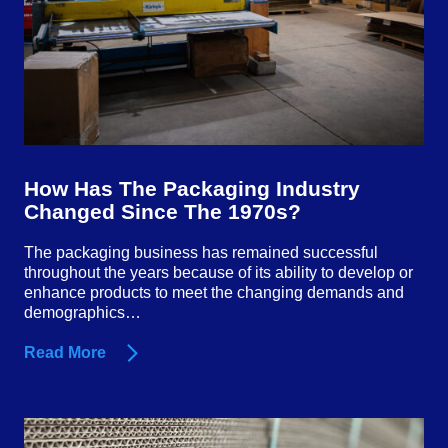
How Has The Packaging Industry
Changed Since The 1970s?
The packaging business has remained successful
throughout the years because of its ability to develop or
enhance products to meet the changing demands and
demographics…
Read More