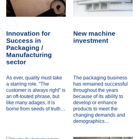
Innovation for
New machine
Success in
investment
Packaging /
Manufacturing
sector
As ever, quality must take
The packaging business
a starring role. “The
has remained successful
customer is always right” is
throughout the years
an oft-touted phrase, but
because of its ability to
like many adages, it is
develop or enhance
borne from seeds of truth…
products to meet the
changing demands and
demographics…