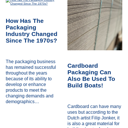
How Has The
Packaging
Industry Changed
Since The 1970s?
The packaging business
Cardboard
has remained successful
Packaging Can
throughout the years
Also Be Used To
because of its ability to
Build Boats!
develop or enhance
products to meet the
changing demands and
demographics…
Cardboard can have many
uses but according to the
Dutch artist Filip Jonker, it
is also a great material for