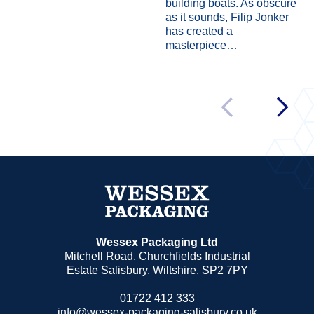
building boats. As obscure
as it sounds, Filip Jonker
has created a
masterpiece…
Wessex Packaging Ltd
Mitchell Road, Churchfields Industrial
Estate Salisbury, Wiltshire, SP2 7PY
01722 412 333
info@wessex-packaging-salisbury.co.uk